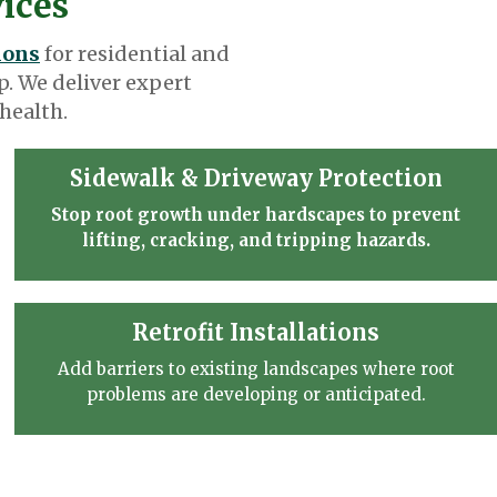
vices
ions
for residential and
. We deliver expert
health.
Sidewalk & Driveway Protection
Stop root growth under hardscapes to prevent
lifting, cracking, and tripping hazards.
Retrofit Installations
Add barriers to existing landscapes where root
problems are developing or anticipated.