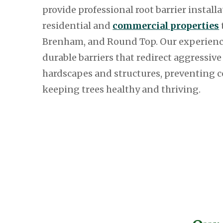
provide professional root barrier installa
residential and
commercial properties
Brenham, and Round Top. Our experienc
durable barriers that redirect aggressiv
hardscapes and structures, preventing 
keeping trees healthy and thriving.