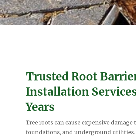
Trusted Root Barrie
Installation Service
Years
Tree roots can cause expensive damage t
foundations, and underground utilities. 