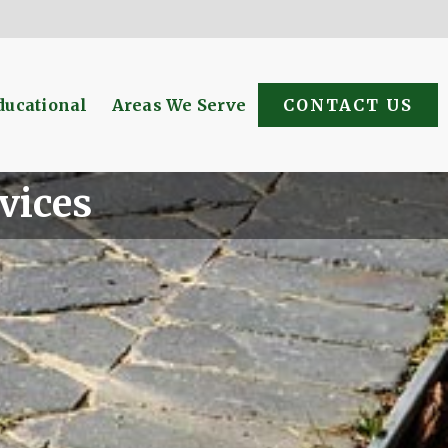
ducational
Areas We Serve
CONTACT US
vices