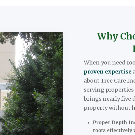
Why Choo
When you need root
proven expertise
a
about Tree Care In
serving properties
brings nearly five 
property without h
Proper Depth Ins
roots effectively 