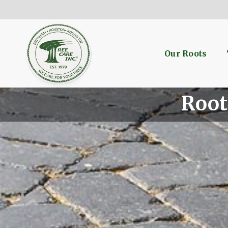
Our Roots
Root