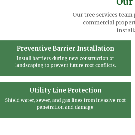
Our 
Our tree services team
commercial propert
instal
Preventive Barrier Installation
Install barriers during new construction or
landscaping to prevent future root conflicts.
Utility Line Protection
Shield water, sewer, and gas lines from invasive root
penetration and damage.