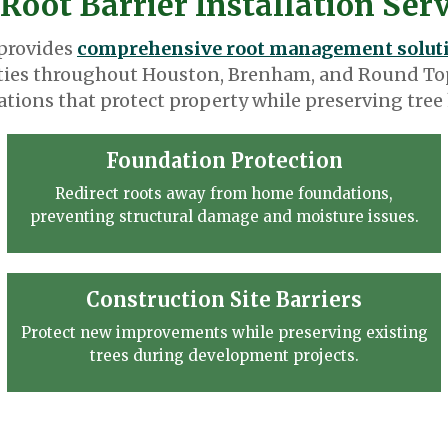
Root Barrier Installation Ser
 provides
comprehensive root management solut
ies throughout Houston, Brenham, and Round Top
lations that protect property while preserving tree 
Foundation Protection
Redirect roots away from home foundations,
preventing structural damage and moisture issues.
Construction Site Barriers
Protect new improvements while preserving existing
trees during development projects.