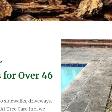
r
s for Over 46
o sidewalks, driveways,
At Tree Care Inc., we