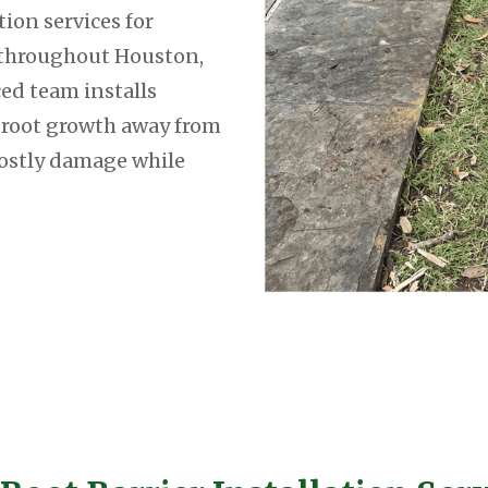
tion services for
throughout Houston,
ed team installs
e root growth away from
costly damage while