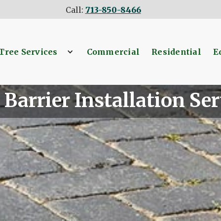
Call:
713-850-8466
Tree Services
Commercial
Residential
E
 Barrier Installation Ser