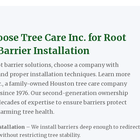
se Tree Care Inc. for Root
Barrier Installation
 barrier solutions, choose a company with
nd proper installation techniques. Learn more
c., a family-owned Houston tree care company
 since 1976. Our second-generation ownership
decades of expertise to ensure barriers protect
arming tree health.
tallation –
We install barriers deep enough to redirect
without restricting tree stability.