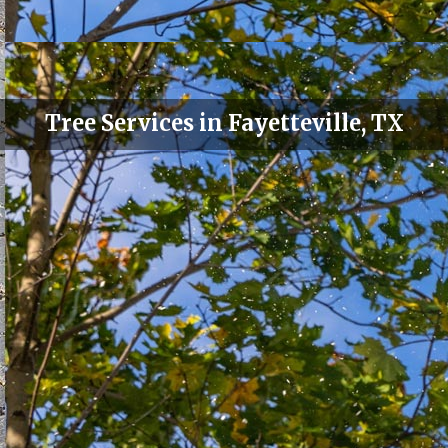
Tree Services in Fayetteville, TX