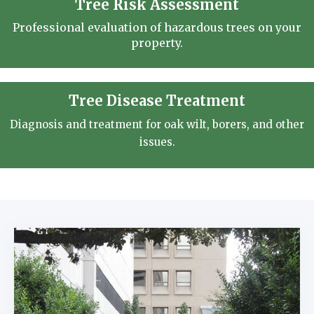
Tree Risk Assessment
Professional evaluation of hazardous trees on your
property.
Tree Disease Treatment
Diagnosis and treatment for oak wilt, borers, and other
issues.