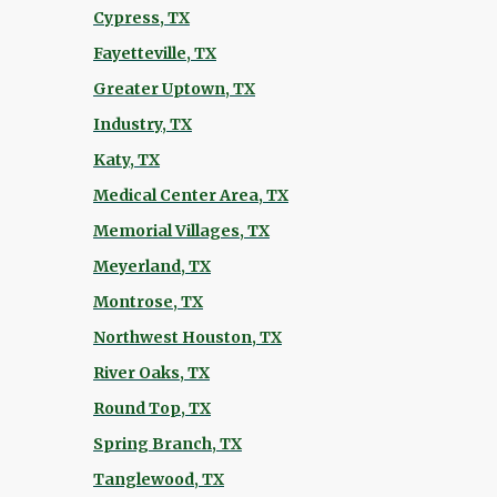
Cypress, TX
Fayetteville, TX
Greater Uptown, TX
Industry, TX
Katy, TX
Medical Center Area, TX
Memorial Villages, TX
Meyerland, TX
Montrose, TX
Northwest Houston, TX
River Oaks, TX
Round Top, TX
Spring Branch, TX
Tanglewood, TX