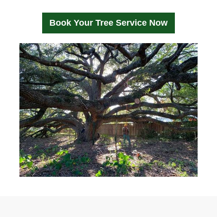
Book Your Tree Service Now