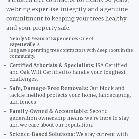
we bring expertise, integrity, and a genuine
commitment to keeping your trees healthy
and your property safe.
Nearly 50 Years of Experience:
One of
Fayetteville 's
longest-operating tree contractors with deep roots in the
community.
Certified Arborists & Specialists:
ISA Certified
and Oak Wilt Certified to handle your toughest
challenges.
Safe, Damage-Free Removals:
Our block and
tackle method protects your home, landscaping,
and fences.
Family-Owned & Accountable:
Second-
generation ownership means we're here to stay
and we care about our reputation.
Science-Based Solutions:
We stay current with