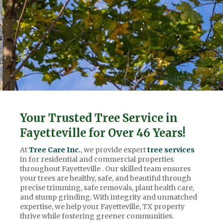
Your Trusted Tree Service in
Fayetteville for Over 46 Years!
At
Tree Care Inc.
, we provide expert
tree services
in for residential and commercial properties
throughout Fayetteville . Our skilled team ensures
your trees are healthy, safe, and beautiful through
precise trimming, safe removals, plant health care,
and stump grinding. With integrity and unmatched
expertise, we help your Fayetteville, TX property
thrive while fostering greener communities.