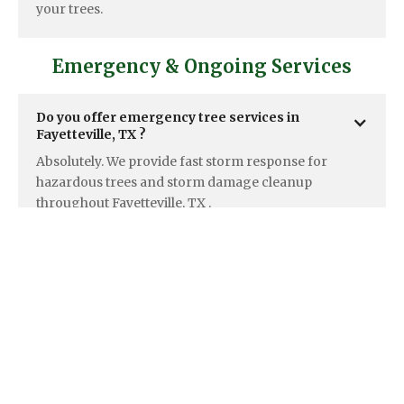
your trees.
Emergency & Ongoing Services
Do you offer emergency tree services in  
Fayetteville, TX ? 
Absolutely. We provide fast storm response for
hazardous trees and storm damage cleanup
throughout Fayetteville, TX .
Do you offer ongoing maintenance plans for  
Fayetteville, TX  properties?
Yes, we create tailored maintenance programs for
both Fayetteville, TX homeowners and large
properties like HOAs and commercial sites.