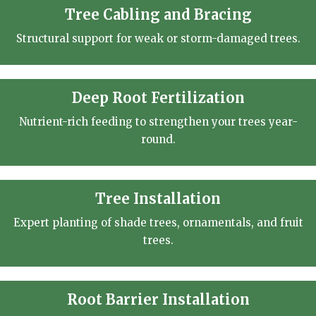
Tree Cabling and Bracing
Structural support for weak or storm-damaged trees.
Deep Root Fertilization
Nutrient-rich feeding to strengthen your trees year-
round.
Tree Installation
Expert planting of shade trees, ornamentals, and fruit
trees.
Root Barrier Installation