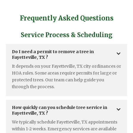
Frequently Asked Questions
Service Process & Scheduling
Do I need a permit to remove a tree in  
Fayetteville, TX ?
It depends on your Fayetteville, TX city ordinances or
HOA rules. Some areas require permits for large or
protected trees. Our team can help guide you
through the process.
How quickly can you schedule tree service in  
Fayetteville, TX ? 
We typically schedule Fayetteville, TX appointments
within 1-2 weeks. Emergency services are available