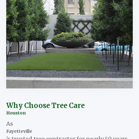
Why Choose Tree Care
Houston
As
Fayetteville
's trusted tree contractor for nearly 50 years,