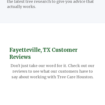
the latest tree research to give you advice that
actually works.
Fayetteville, TX Customer
Reviews
Don't just take our word for it. Check out our
reviews to see what our customers have to
say about working with Tree Care Houston.