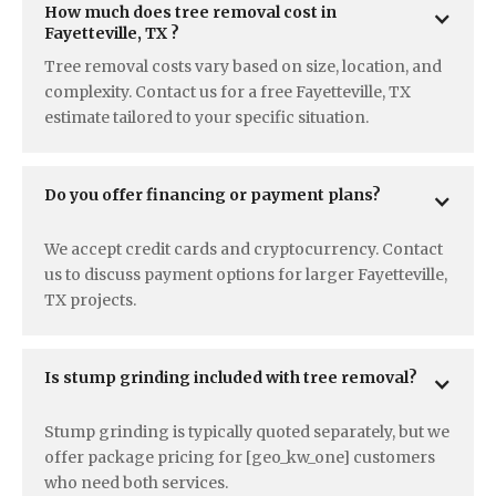
How much does tree removal cost in  
Fayetteville, TX ?
Tree removal costs vary based on size, location, and
complexity. Contact us for a free Fayetteville, TX
estimate tailored to your specific situation.
Do you offer financing or payment plans?
We accept credit cards and cryptocurrency. Contact
us to discuss payment options for larger Fayetteville,
TX projects.
Is stump grinding included with tree removal?
Stump grinding is typically quoted separately, but we
offer package pricing for [geo_kw_one] customers
who need both services.