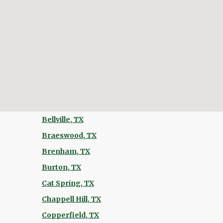
Bellville, TX
Braeswood, TX
Brenham, TX
Burton, TX
Cat Spring, TX
Chappell Hill, TX
Copperfield, TX