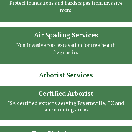
Protect foundations and hardscapes from invasive
roots.
Air Spading Services
Non-invasive root excavation for tree health
diagnostics.
Arborist Services
Certified Arborist
ISA-certified experts serving Fayetteville, TX and
surrounding areas.