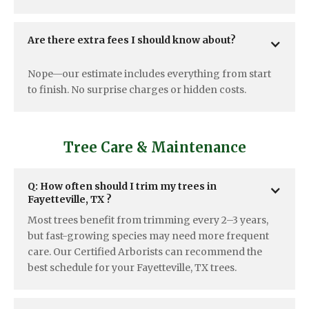
Are there extra fees I should know about?
Nope—our estimate includes everything from start
to finish. No surprise charges or hidden costs.
Tree Care & Maintenance
Q: How often should I trim my trees in  
Fayetteville, TX ?
Most trees benefit from trimming every 2–3 years,
but fast-growing species may need more frequent
care. Our Certified Arborists can recommend the
best schedule for your Fayetteville, TX trees.