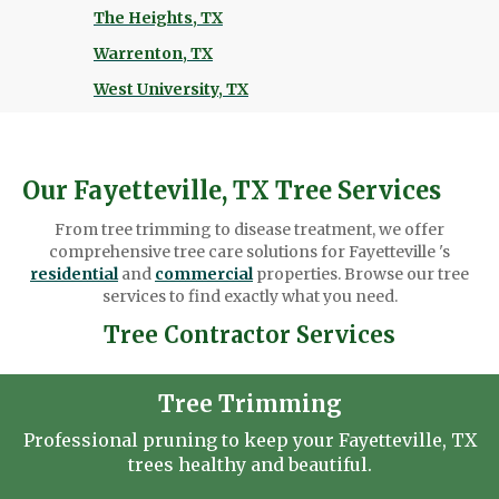
The Heights, TX
Warrenton, TX
West University, TX
Our Fayetteville, TX Tree Services
From tree trimming to disease treatment, we offer
comprehensive tree care solutions for Fayetteville 's
residential
and
commercial
properties. Browse our tree
services to find exactly what you need.
Tree Contractor Services
Tree Trimming
Professional pruning to keep your Fayetteville, TX
trees healthy and beautiful.