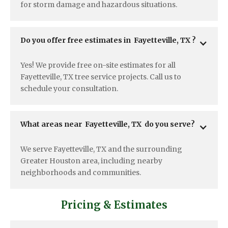
for storm damage and hazardous situations.
Do you offer free estimates in  Fayetteville, TX ?
Yes! We provide free on-site estimates for all
Fayetteville, TX tree service projects. Call us to
schedule your consultation.
What areas near  Fayetteville, TX  do you serve?
We serve Fayetteville, TX and the surrounding
Greater Houston area, including nearby
neighborhoods and communities.
Pricing & Estimates