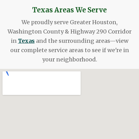
Texas Areas We Serve
We proudly serve Greater Houston,
Washington County & Highway 290 Corridor
in
Texas
and the surrounding areas—view
our complete service areas to see if we're in
your neighborhood.