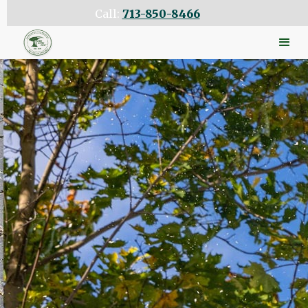
Call:
713-850-8466