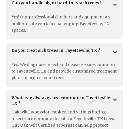
Can you handle big or hard-to-reach trees?
Yes! Our professional climbers and equipment are
built for safe work in challenging Fayetteville, TX
spaces.
Do you treat sick trees in  Fayetteville, TX ?
Yes. We diagnose insect and disease issues common
to Fayetteville, TX and provide customized treatment
plans to protect your trees.
What tree diseases are common in  Fayetteville, 
TX ?
Oak wilt, hypoxylon canker, and various boring
insects are common threats to Fayetteville, TX trees.
Our Oak Wilt Certified arborists can help protect