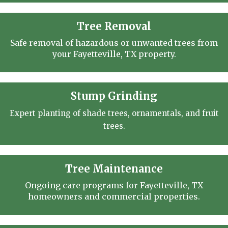
Tree Removal
Safe removal of hazardous or unwanted trees from
your Fayetteville, TX property.
Stump Grinding
Expert planting of shade trees, ornamentals, and fruit
trees.
Tree Maintenance
Ongoing care programs for Fayetteville, TX
homeowners and commercial properties.