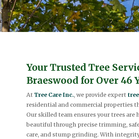
Your Trusted Tree Servi
Braeswood for Over 46 Y
At
Tree Care Inc.
, we provide expert
tree
residential and commercial properties 
Our skilled team ensures your trees are h
beautiful through precise trimming, safe
care, and stump grinding. With integri