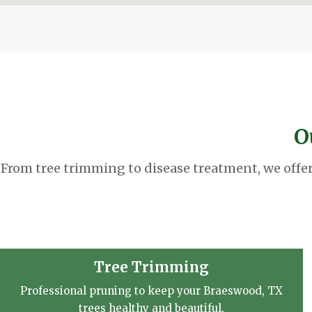
O
From tree trimming to disease treatment, we offe
Tree Trimming
Professional pruning to keep your Braeswood, TX
trees healthy and beautiful.