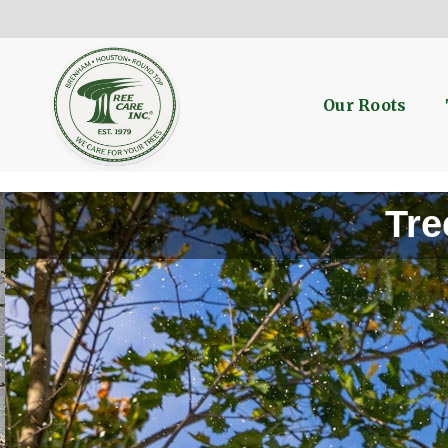
Our Roots
Tre