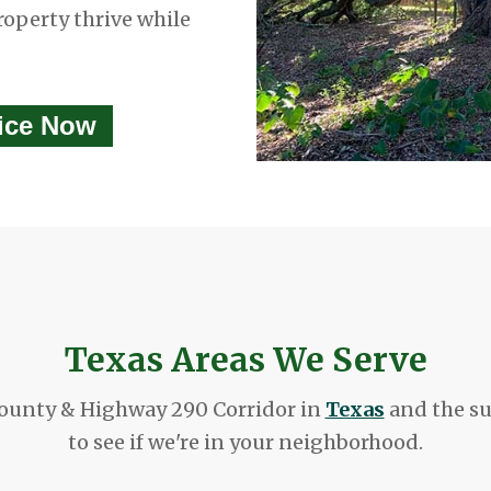
roperty thrive while
vice Now
Texas Areas We Serve
ounty & Highway 290 Corridor in
Texas
and the su
to see if we're in your neighborhood.