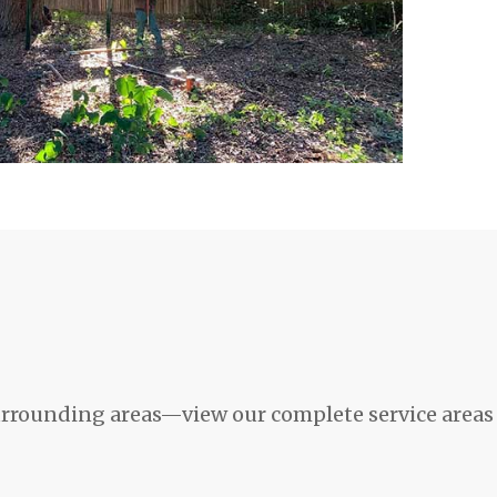
rrounding areas—view our complete service areas