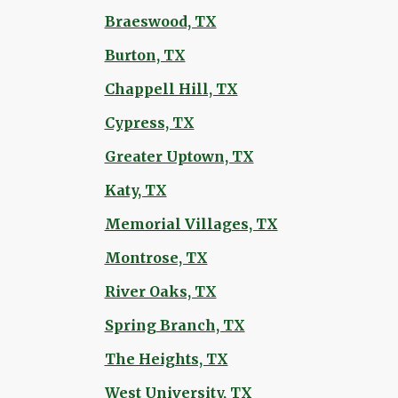
Braeswood, TX
Burton, TX
Chappell Hill, TX
Cypress, TX
Greater Uptown, TX
Katy, TX
Memorial Villages, TX
Montrose, TX
River Oaks, TX
Spring Branch, TX
The Heights, TX
West University, TX