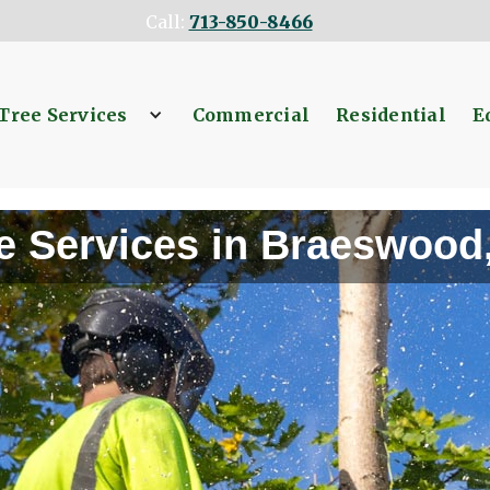
Call:
713-850-8466
Tree Services
Commercial
Residential
E
e Services in Braeswood