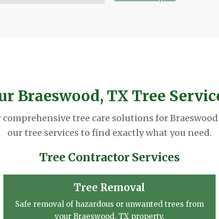
ur Braeswood, TX Tree Servic
r comprehensive tree care solutions for Braeswood
our tree services to find exactly what you need.
Tree Contractor Services
Tree Removal
Safe removal of hazardous or unwanted trees from
your Braeswood, TX property.