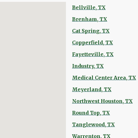
Bellville, TX
Brenham, TX
Cat Spring, TX
Copperfield, TX
Fayetteville, TX
Industry, TX
Medical Center Area, TX
Meyerland, TX
Northwest Houston, TX
Round Top, TX
Tanglewood, TX
Warrenton, TX