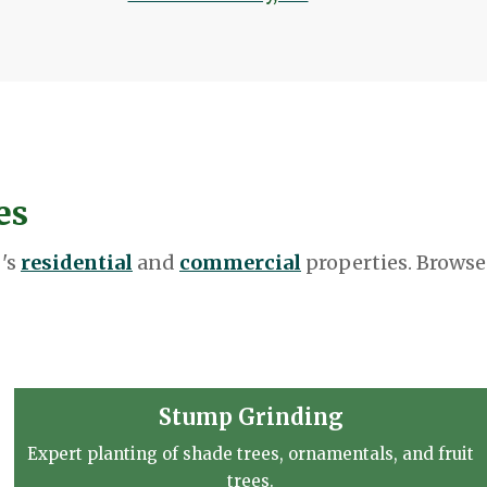
es
 's
residential
and
commercial
properties. Browse
Stump Grinding
Expert planting of shade trees, ornamentals, and fruit
trees.