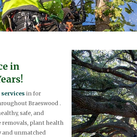
ce in
ears!
 services
in for
throughout Braeswood .
ealthy, safe, and
 removals, plant health
ty and unmatched