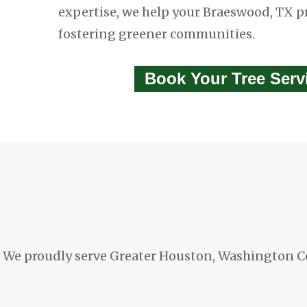
expertise, we help your Braeswood, TX p
fostering greener communities.
Book Your Tree Ser
We proudly serve Greater Houston, Washington C