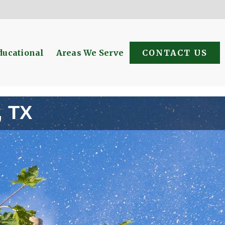
ducational
Areas We Serve
CONTACT US
, TX